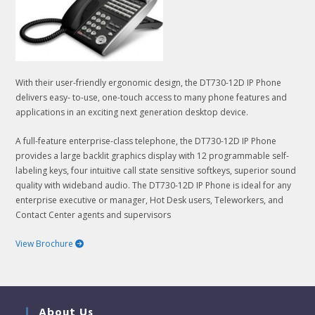
With their user-friendly ergonomic design, the DT730-12D IP Phone
delivers easy- to-use, one-touch access to many phone features and
applications in an exciting next generation desktop device.
A full-feature enterprise-class telephone, the DT730-12D IP Phone
provides a large backlit graphics display with 12 programmable self-
labeling keys, four intuitive call state sensitive softkeys, superior sound
quality with wideband audio. The DT730-12D IP Phone is ideal for any
enterprise executive or manager, Hot Desk users, Teleworkers, and
Contact Center agents and supervisors
View Brochure
About Us