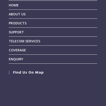
HOME
ABOUT US
PRODUCTS
SUPPORT
TELECOM SERVICES
COVERAGE
ENQUIRY
Find Us On Map