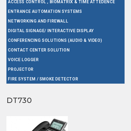
ACCESS CONTROL , BIOMATRIX & TIME ATTEDENCE
ENTRANCE AUTOMATION SYSTEMS
NETWORKING AND FIREWALL
DIGITAL SIGNAGE/ INTERACTIVE DISPLAY
CONFERENCING SOLUTIONS (AUDIO & VIDEO)
CONTACT CENTER SOLUTION
VOICE LOGGER
PROJECTOR
FIRE SYSTEM / SMOKE DETECTOR
DT730