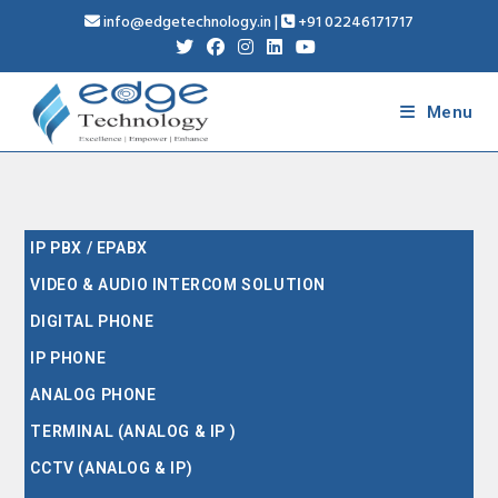
info@edgetechnology.in
|
+91 02246171717
Menu
IP PBX / EPABX
VIDEO & AUDIO INTERCOM SOLUTION
DIGITAL PHONE
IP PHONE
ANALOG PHONE
TERMINAL (ANALOG & IP )
CCTV (ANALOG & IP)