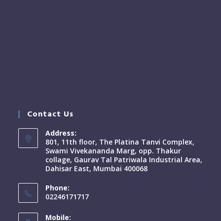
Contact Us
Address:
801, 11th floor, The Platina Tanvi Complex,
Swami Vivekananda Marg, opp. Thakur
collage, Gaurav Tal Patriwala Industrial Area,
Dahisar East, Mumbai 400068
Phone:
02246171717
Mobile: