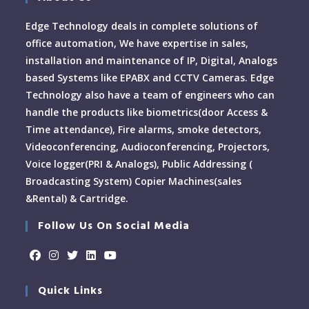
Edge Technology deals in complete solutions of
office automation, We have expertise in sales,
installation and maintenance of IP, Digital, Analogs
based Systems like EPABX and CCTV Cameras. Edge
Technology also have a team of engineers who can
handle the products like biometrics(door Access &
Time attendance), Fire alarms, smoke detectors,
Videoconferencing, Audioconferencing, Projectors,
Voice logger(PRI & Analogs), Public Addressing (
Broadcasting System) Copier Machines(sales
&Rental) & Cartridge.
Follow Us On Social Media
Quick Links