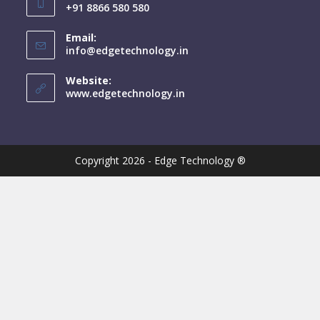
+91 8866 580 580
Email:
info@edgetechnology.in
Website:
www.edgetechnology.in
Copyright 2026 - Edge Technology ®