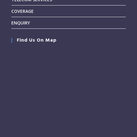
COVERAGE
ENQUIRY
Find Us On Map