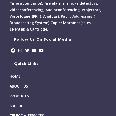
Time attendance), Fire alarms, smoke detectors,
Videoconferencing, Audioconferencing, Projectors,
Voice logger(PRI & Analogs), Public Addressing (
Broadcasting System) Copier Machines(sales
&Rental) & Cartridge.
Follow Us On Social Media
Quick Links
HOME
ABOUT US
PRODUCTS
SUPPORT
TELECOM SERVICES