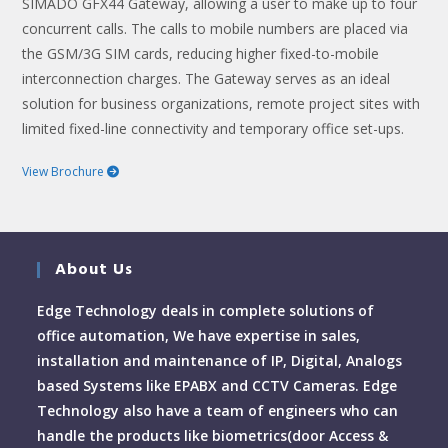
SIMADO GFX44 Gateway, allowing a user to make up to four
concurrent calls. The calls to mobile numbers are placed via
the GSM/3G SIM cards, reducing higher fixed-to-mobile
interconnection charges. The Gateway serves as an ideal
solution for business organizations, remote project sites with
limited fixed-line connectivity and temporary office set-ups.
View Brochure
About Us
Edge Technology deals in complete solutions of
office automation, We have expertise in sales,
installation and maintenance of IP, Digital, Analogs
based Systems like EPABX and CCTV Cameras. Edge
Technology also have a team of engineers who can
handle the products like biometrics(door Access &