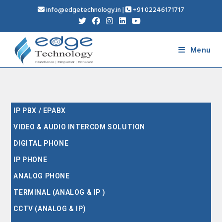
info@edgetechnology.in
|
+91 02246171717
Menu
IP PBX / EPABX
VIDEO & AUDIO INTERCOM SOLUTION
DIGITAL PHONE
IP PHONE
ANALOG PHONE
TERMINAL (ANALOG & IP )
CCTV (ANALOG & IP)