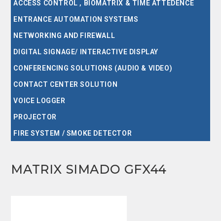
ACCESS CONTROL , BIOMATRIX & TIME ATTEDENCE
ENTRANCE AUTOMATION SYSTEMS
NETWORKING AND FIREWALL
DIGITAL SIGNAGE/ INTERACTIVE DISPLAY
CONFERENCING SOLUTIONS (AUDIO & VIDEO)
CONTACT CENTER SOLUTION
VOICE LOGGER
PROJECTOR
FIRE SYSTEM / SMOKE DETECTOR
MATRIX SIMADO GFX44