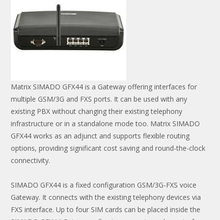
Matrix SIMADO GFX44 is a Gateway offering interfaces for
multiple GSM/3G and FXS ports. It can be used with any
existing PBX without changing their existing telephony
infrastructure or in a standalone mode too. Matrix SIMADO
GFX44 works as an adjunct and supports flexible routing
options, providing significant cost saving and round-the-clock
connectivity.
SIMADO GFX44 is a fixed configuration GSM/3G-FXS voice
Gateway. It connects with the existing telephony devices via
FXS interface. Up to four SIM cards can be placed inside the