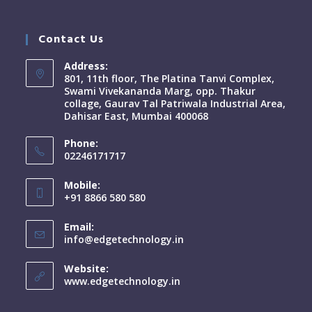
Contact Us
Address:
801, 11th floor, The Platina Tanvi Complex,
Swami Vivekananda Marg, opp. Thakur
collage, Gaurav Tal Patriwala Industrial Area,
Dahisar East, Mumbai 400068
Phone:
02246171717
Mobile:
+91 8866 580 580
Email:
info@edgetechnology.in
Website:
www.edgetechnology.in