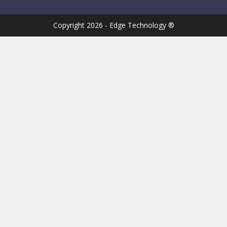
Copyright 2026 - Edge Technology ®