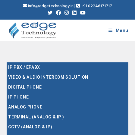
info@edgetechnology.in
|
+91 02246171717
Menu
IP PBX / EPABX
VIDEO & AUDIO INTERCOM SOLUTION
DIGITAL PHONE
IP PHONE
ANALOG PHONE
TERMINAL (ANALOG & IP )
CCTV (ANALOG & IP)