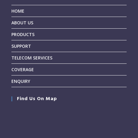
HOME
ABOUT US
PRODUCTS
SUPPORT
TELECOM SERVICES
COVERAGE
ENQUIRY
Find Us On Map