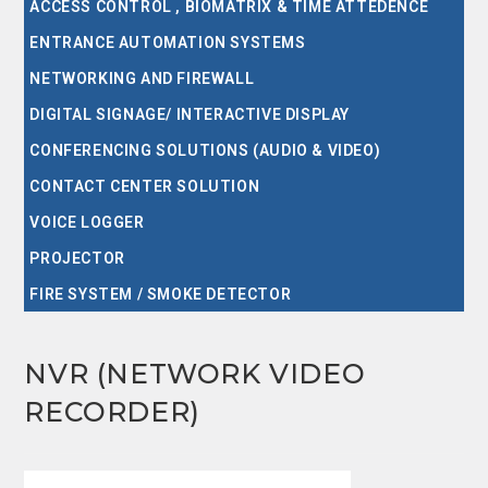
ACCESS CONTROL , BIOMATRIX & TIME ATTEDENCE
ENTRANCE AUTOMATION SYSTEMS
NETWORKING AND FIREWALL
DIGITAL SIGNAGE/ INTERACTIVE DISPLAY
CONFERENCING SOLUTIONS (AUDIO & VIDEO)
CONTACT CENTER SOLUTION
VOICE LOGGER
PROJECTOR
FIRE SYSTEM / SMOKE DETECTOR
NVR (NETWORK VIDEO
RECORDER)