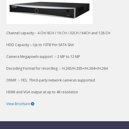
Channel capacity – 4 CH/ 8CH / 16 CH / 32CH / 64CH and 128 CH
HDD Capacity :- Up to 10TB Per SATA Slot
Camera Megapixels support :- 2 MP to 12 MP
Decoding Format for recording :- H.265/H.265+/H.264+/H.264
ONVIF :- YES, Third-party network cameras supported
HDMI and VGA output at up to 4K resolution
View Brochure