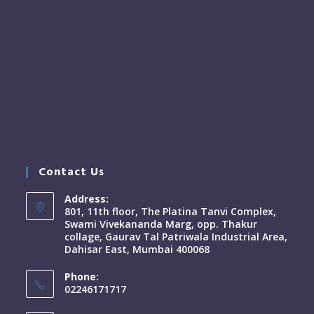
Contact Us
Address:
801, 11th floor, The Platina Tanvi Complex,
Swami Vivekananda Marg, opp. Thakur
collage, Gaurav Tal Patriwala Industrial Area,
Dahisar East, Mumbai 400068
Phone:
02246171717