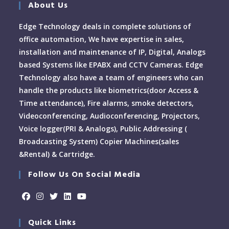
About Us
Edge Technology deals in complete solutions of
office automation, We have expertise in sales,
installation and maintenance of IP, Digital, Analogs
based Systems like EPABX and CCTV Cameras. Edge
Technology also have a team of engineers who can
handle the products like biometrics(door Access &
Time attendance), Fire alarms, smoke detectors,
Videoconferencing, Audioconferencing, Projectors,
Voice logger(PRI & Analogs), Public Addressing (
Broadcasting System) Copier Machines(sales
&Rental) & Cartridge.
Follow Us On Social Media
Quick Links