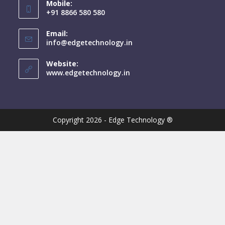
Mobile:
+91 8866 580 580
Email:
info@edgetechnology.in
Website:
www.edgetechnology.in
Copyright 2026 - Edge Technology ®