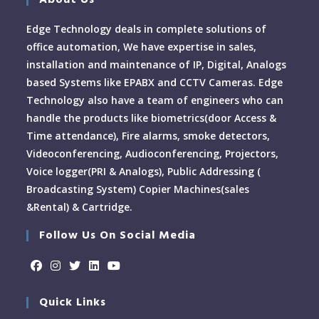
About Us
Edge Technology deals in complete solutions of
office automation, We have expertise in sales,
installation and maintenance of IP, Digital, Analogs
based Systems like EPABX and CCTV Cameras. Edge
Technology also have a team of engineers who can
handle the products like biometrics(door Access &
Time attendance), Fire alarms, smoke detectors,
Videoconferencing, Audioconferencing, Projectors,
Voice logger(PRI & Analogs), Public Addressing (
Broadcasting System) Copier Machines(sales
&Rental) & Cartridge.
Follow Us On Social Media
Quick Links