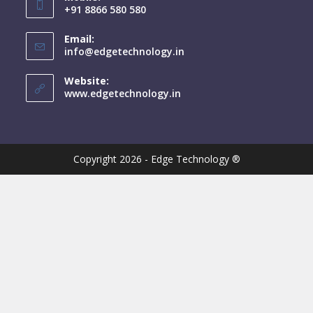
+91 8866 580 580
Email:
info@edgetechnology.in
Website:
www.edgetechnology.in
Copyright 2026 - Edge Technology ®