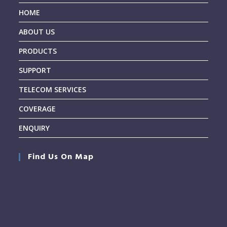
HOME
ABOUT US
PRODUCTS
SUPPORT
TELECOM SERVICES
COVERAGE
ENQUIRY
Find Us On Map