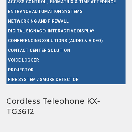
ACCESS CONTROL , BIOMATRIX & TIME ATTEDENCE
ENTRANCE AUTOMATION SYSTEMS
NETWORKING AND FIREWALL
DIGITAL SIGNAGE/ INTERACTIVE DISPLAY
CONFERENCING SOLUTIONS (AUDIO & VIDEO)
CONTACT CENTER SOLUTION
VOICE LOGGER
PROJECTOR
FIRE SYSTEM / SMOKE DETECTOR
Cordless Telephone KX-
TG3612