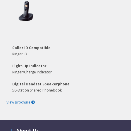
Caller ID Compatible
Ringer ID
Light-Up Indicator
Ringer/Charge Indicator
Digital Handset Speakerphone
50-Station Shared Phonebook
View Brochure