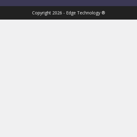
Copyright 2026 - Edge Technology ®