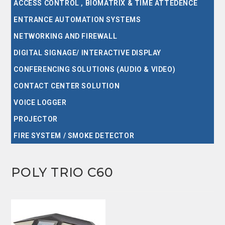
ACCESS CONTROL , BIOMATRIX & TIME ATTEDENCE
ENTRANCE AUTOMATION SYSTEMS
NETWORKING AND FIREWALL
DIGITAL SIGNAGE/ INTERACTIVE DISPLAY
CONFERENCING SOLUTIONS (AUDIO & VIDEO)
CONTACT CENTER SOLUTION
VOICE LOGGER
PROJECTOR
FIRE SYSTEM / SMOKE DETECTOR
POLY TRIO C60