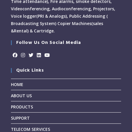
Time attendance), Fire alarms, smoke detectors,
Videoconferencing, Audioconferencing, Projectors,
Voice logger(PRI & Analogs), Public Addressing (
Broadcasting System) Copier Machines(sales
&Rental) & Cartridge.
Follow Us On Social Media
Quick Links
HOME
ABOUT US
PRODUCTS
SUPPORT
TELECOM SERVICES