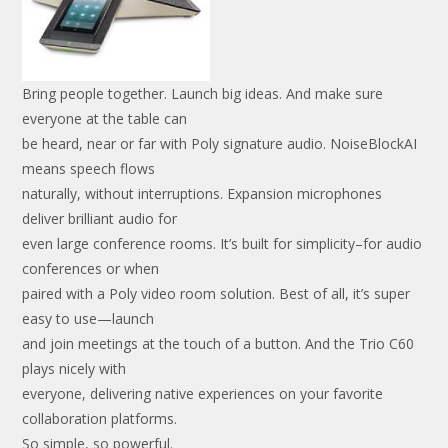
Bring people together. Launch big ideas. And make sure
everyone at the table can
be heard, near or far with Poly signature audio. NoiseBlockAI
means speech flows
naturally, without interruptions. Expansion microphones
deliver brilliant audio for
even large conference rooms. It’s built for simplicity–for audio
conferences or when
paired with a Poly video room solution. Best of all, it’s super
easy to use—launch
and join meetings at the touch of a button. And the Trio C60
plays nicely with
everyone, delivering native experiences on your favorite
collaboration platforms.
So simple, so powerful.