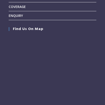
COVERAGE
ENQUIRY
Find Us On Map