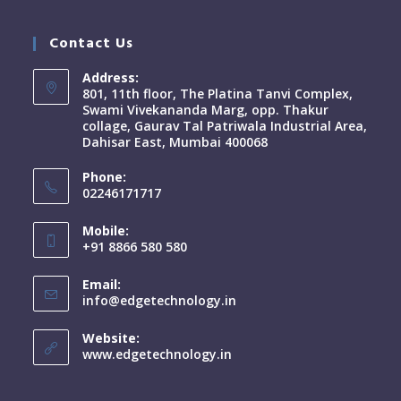
Contact Us
Address:
801, 11th floor, The Platina Tanvi Complex,
Swami Vivekananda Marg, opp. Thakur
collage, Gaurav Tal Patriwala Industrial Area,
Dahisar East, Mumbai 400068
Phone:
02246171717
Mobile:
+91 8866 580 580
Email:
info@edgetechnology.in
Website:
www.edgetechnology.in