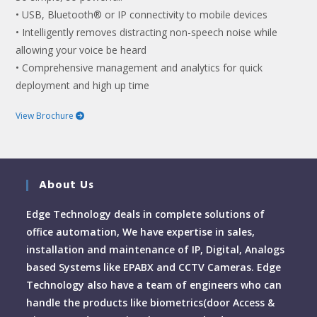
• USB, Bluetooth® or IP connectivity to mobile devices
• Intelligently removes distracting non-speech noise while
allowing your voice be heard
• Comprehensive management and analytics for quick
deployment and high up time
View Brochure
About Us
Edge Technology deals in complete solutions of
office automation, We have expertise in sales,
installation and maintenance of IP, Digital, Analogs
based Systems like EPABX and CCTV Cameras. Edge
Technology also have a team of engineers who can
handle the products like biometrics(door Access &