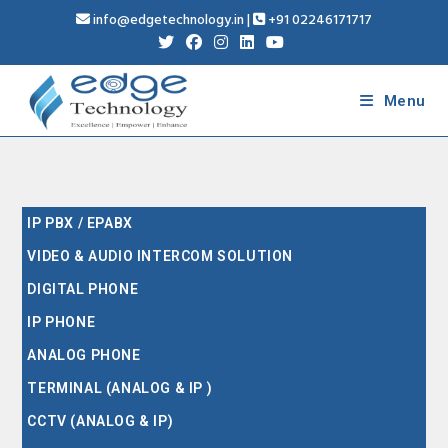
info@edgetechnology.in
|
+91 02246171717
Menu
IP PBX / EPABX
VIDEO & AUDIO INTERCOM SOLUTION
DIGITAL PHONE
IP PHONE
ANALOG PHONE
TERMINAL (ANALOG & IP )
CCTV (ANALOG & IP)