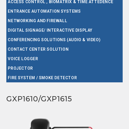
ACCESS CONTROL , BIOMATRIX & TIME ATTEDENCE
ENTRANCE AUTOMATION SYSTEMS
NETWORKING AND FIREWALL
DIGITAL SIGNAGE/ INTERACTIVE DISPLAY
CONFERENCING SOLUTIONS (AUDIO & VIDEO)
CONTACT CENTER SOLUTION
VOICE LOGGER
PROJECTOR
FIRE SYSTEM / SMOKE DETECTOR
GXP1610/GXP1615