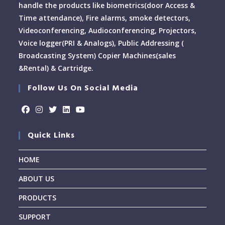
handle the products like biometrics(door Access &
Time attendance), Fire alarms, smoke detectors,
Videoconferencing, Audioconferencing, Projectors,
Voice logger(PRI & Analogs), Public Addressing (
Broadcasting System) Copier Machines(sales
&Rental) & Cartridge.
Follow Us On Social Media
Quick Links
HOME
ABOUT US
PRODUCTS
SUPPORT