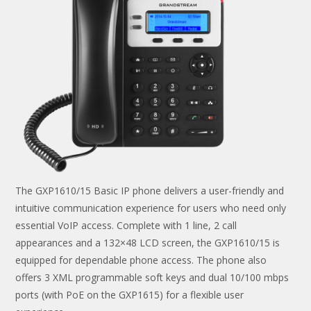
The GXP1610/15 Basic IP phone delivers a user-friendly and
intuitive communication experience for users who need only
essential VoIP access. Complete with 1 line, 2 call
appearances and a 132×48 LCD screen, the GXP1610/15 is
equipped for dependable phone access. The phone also
offers 3 XML programmable soft keys and dual 10/100 mbps
ports (with PoE on the GXP1615) for a flexible user