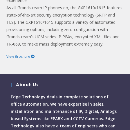
experience.
As all Grandstream IP phones do, the GXP1610/1615 features
state-of-the-art security encryption technology (SRTP and
TLS). The GXP1610/1615 supports a variety of automated
provisioning options, including zero-configuration with
Grandstream’s UCM series IP PBXs, encrypted XML files and
TR-069, to make mass deployment extremely easy.
View Brochure
About Us
Edge Technology deals in complete solutions of
office automation, We have expertise in sales,
installation and maintenance of IP, Digital, Analogs
based Systems like EPABX and CCTV Cameras. Edge
Technology also have a team of engineers who can