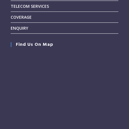
TELECOM SERVICES
COVERAGE
ENQUIRY
Find Us On Map