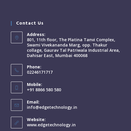
Contact Us
Address:
801, 11th floor, The Platina Tanvi Complex,
Swami Vivekananda Marg, opp. Thakur
collage, Gaurav Tal Patriwala Industrial Area,
Dahisar East, Mumbai 400068
Phone:
02246171717
Mobile:
+91 8866 580 580
Email:
info@edgetechnology.in
Website:
www.edgetechnology.in