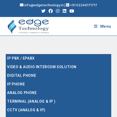
info@edgetechnology.in
|
+91 02246171717
Menu
IP PBX / EPABX
VIDEO & AUDIO INTERCOM SOLUTION
DIGITAL PHONE
IP PHONE
ANALOG PHONE
TERMINAL (ANALOG & IP )
CCTV (ANALOG & IP)