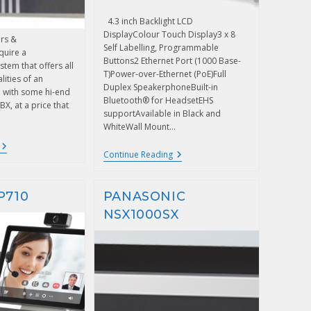
4.3 inch Backlight LCD
DisplayColour Touch Display3 x 8
rs &
Self Labelling, Programmable
quire a
Buttons2 Ethernet Port (1000 Base-
tem that offers all
T)Power-over-Ethernet (PoE)Full
lities of an
Duplex SpeakerphoneBuilt-in
 with some hi-end
Bluetooth® for HeadsetEHS
BX, at a price that
supportAvailable in Black and
WhiteWall Mount…
Continue Reading
P710
PANASONIC
NSX1000SX