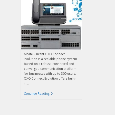
Alcatel-Lucent OXO Connect
Evolution is a scalable phone system
based on a robust, connected and
converged communication platform
for businesses with up to 300 users.
OXO Connect Evolution offers built-
in…
Continue Reading