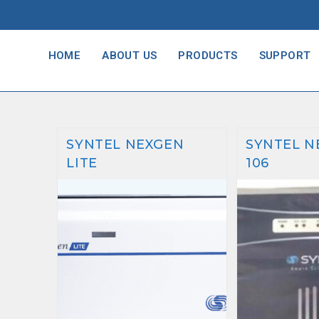
HOME
ABOUT US
PRODUCTS
SUPPORT
SYNTEL NEXGEN
SYNTEL N
LITE
106