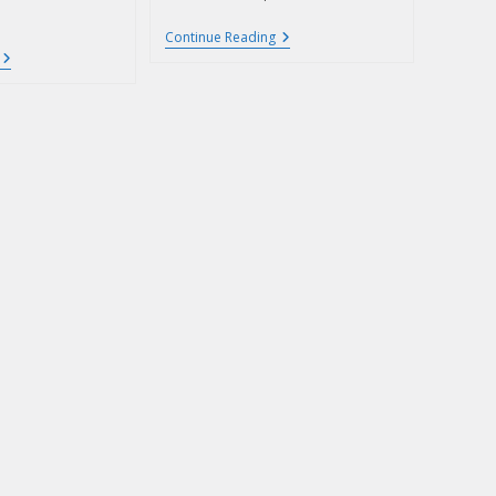
Continue Reading