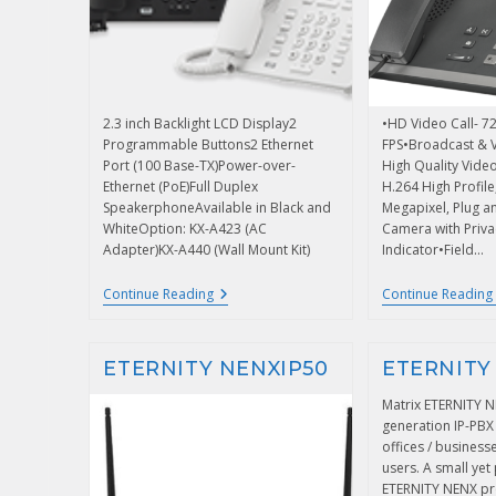
2.3 inch Backlight LCD Display2
•HD Video Call- 
Programmable Buttons2 Ethernet
FPS•Broadcast & 
Port (100 Base-TX)Power-over-
High Quality Vide
Ethernet (PoE)Full Duplex
H.264 High Profil
SpeakerphoneAvailable in Black and
Megapixel, Plug a
WhiteOption: KX-A423 (AC
Camera with Priva
Adapter)KX-A440 (Wall Mount Kit)
Indicator•Field…
Continue Reading
Continue Reading
ETERNITY NENXIP50
ETERNITY
Matrix ETERNITY N
generation IP-PBX
offices / business
users. A small yet
ETERNITY NENX pro