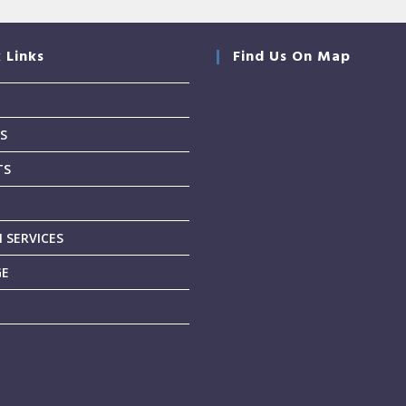
 Links
Find Us On Map
S
TS
T
 SERVICES
GE