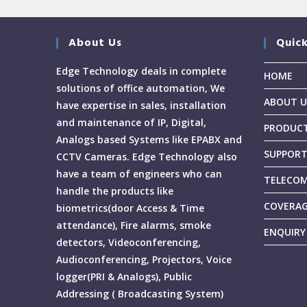
About Us
Quick
Edge Technology deals in complete
HOME
solutions of office automation, We
ABOUT U
have expertise in sales, installation
and maintenance of IP, Digital,
PRODUC
Analogs based Systems like EPABX and
SUPPOR
CCTV Cameras. Edge Technology also
have a team of engineers who can
TELECOM
handle the products like
COVERA
biometrics(door Access & Time
attendance), Fire alarms, smoke
ENQUIRY
detectors, Videoconferencing,
Audioconferencing, Projectors, Voice
logger(PRI & Analogs), Public
Addressing ( Broadcasting System)