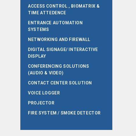
ACCESS CONTROL , BIOMATRIX &
TIME ATTEDENCE
ENTRANCE AUTOMATION
SYSTEMS
NETWORKING AND FIREWALL
DIGITAL SIGNAGE/ INTERACTIVE
DISPLAY
CONFERENCING SOLUTIONS
(AUDIO & VIDEO)
CONTACT CENTER SOLUTION
VOICE LOGGER
PROJECTOR
FIRE SYSTEM / SMOKE DETECTOR