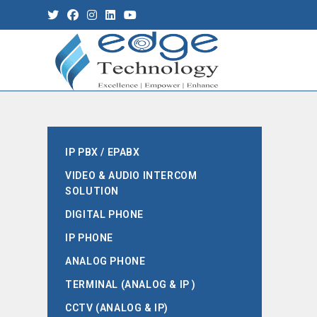
IP PBX / EPABX
VIDEO & AUDIO INTERCOM
SOLUTION
DIGITAL PHONE
IP PHONE
ANALOG PHONE
TERMINAL (ANALOG & IP )
CCTV (ANALOG & IP)