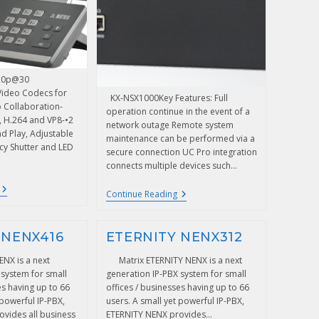
720p@30
Video Codecs for
KX-NSX1000Key Features: Full
o Collaboration-
operation continue in the event of a
e, H.264 and VP8-•2
network outage Remote system
nd Play, Adjustable
maintenance can be performed via a
cy Shutter and LED
secure connection UC Pro integration
connects multiple devices such…
Continue Reading
 NENX416
ETERNITY NENX312
ENX is a next
Matrix ETERNITY NENX is a next
 system for small
generation IP-PBX system for small
es having up to 66
offices / businesses having up to 66
 powerful IP-PBX,
users. A small yet powerful IP-PBX,
vides all business
ETERNITY NENX provides…