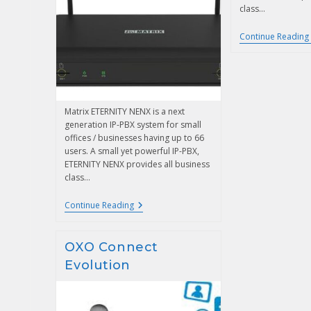
class…
Continue Reading
Matrix ETERNITY NENX is a next
generation IP-PBX system for small
offices / businesses having up to 66
users. A small yet powerful IP-PBX,
ETERNITY NENX provides all business
class…
Continue Reading
OXO Connect
Evolution