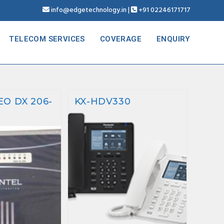
info@edgetechnology.in
|
+91 02246171717
TELECOM SERVICES
COVERAGE
ENQUIRY
EO DX 206-
KX-HDV330