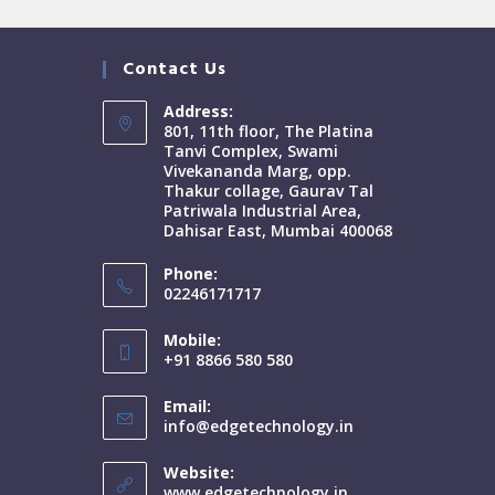
Contact Us
Address:
801, 11th floor, The Platina
Tanvi Complex, Swami
Vivekananda Marg, opp.
Thakur collage, Gaurav Tal
Patriwala Industrial Area,
Dahisar East, Mumbai 400068
Phone:
02246171717
Mobile:
+91 8866 580 580
Email:
info@edgetechnology.in
Website:
www.edgetechnology.in