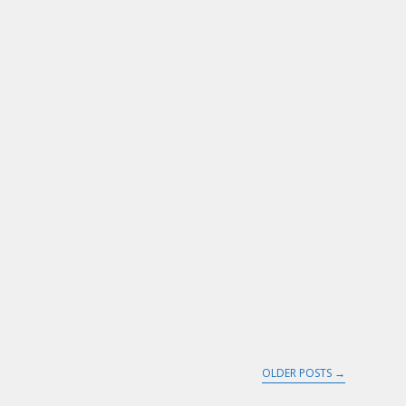
OLDER POSTS
→