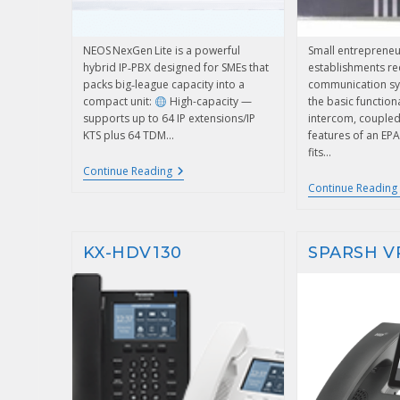
NEOS NexGen Lite is a powerful
Small entrepreneu
hybrid IP‑PBX designed for SMEs that
establishments re
packs big‑league capacity into a
communication sys
compact unit:
High-capacity —
the basic functiona
supports up to 64 IP extensions/IP
intercom, coupled
KTS plus 64 TDM…
features of an EPA
fits…
Continue Reading
Continue Reading
KX-HDV130
SPARSH V