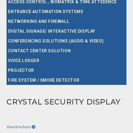
ACCESS CONTROL , BIOMATRIX & TIME ATTEDENCE
ENTRANCE AUTOMATION SYSTEMS
NETWORKING AND FIREWALL
DIGITAL SIGNAGE/ INTERACTIVE DISPLAY
CONFERENCING SOLUTIONS (AUDIO & VIDEO)
CONTACT CENTER SOLUTION
VOICE LOGGER
PROJECTOR
FIRE SYSTEM / SMOKE DETECTOR
CRYSTAL SECURITY DISPLAY
View Brochure