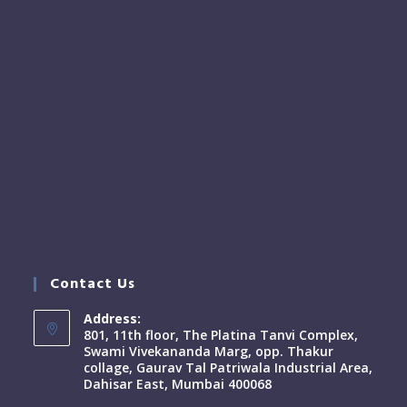
Contact Us
Address:
801, 11th floor, The Platina Tanvi Complex,
Swami Vivekananda Marg, opp. Thakur
collage, Gaurav Tal Patriwala Industrial Area,
Dahisar East, Mumbai 400068