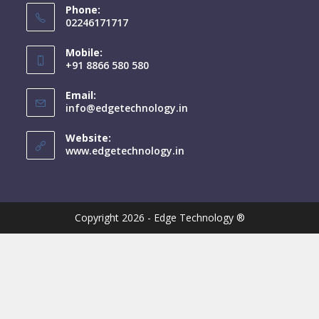
Phone:
02246171717
Mobile:
+91 8866 580 580
Email:
info@edgetechnology.in
Website:
www.edgetechnology.in
Copyright 2026 - Edge Technology ®