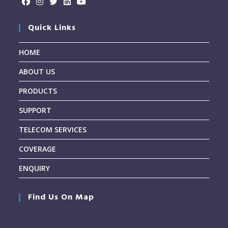
Quick Links
HOME
ABOUT US
PRODUCTS
SUPPORT
TELECOM SERVICES
COVERAGE
ENQUIRY
Find Us On Map