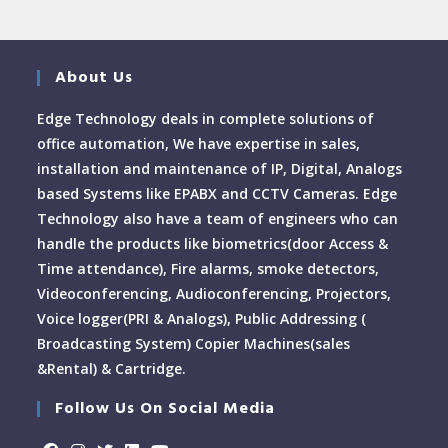
About Us
Edge Technology deals in complete solutions of
office automation, We have expertise in sales,
installation and maintenance of IP, Digital, Analogs
based Systems like EPABX and CCTV Cameras. Edge
Technology also have a team of engineers who can
handle the products like biometrics(door Access &
Time attendance), Fire alarms, smoke detectors,
Videoconferencing, Audioconferencing, Projectors,
Voice logger(PRI & Analogs), Public Addressing (
Broadcasting System) Copier Machines(sales
&Rental) & Cartridge.
Follow Us On Social Media