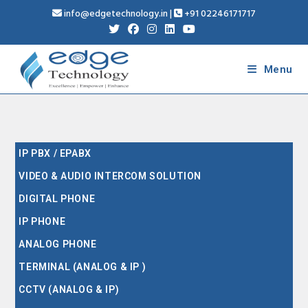
info@edgetechnology.in
|
+91 02246171717
Menu
IP PBX / EPABX
VIDEO & AUDIO INTERCOM SOLUTION
DIGITAL PHONE
IP PHONE
ANALOG PHONE
TERMINAL (ANALOG & IP )
CCTV (ANALOG & IP)