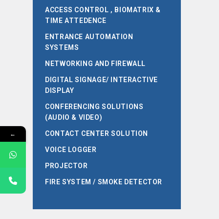
ACCESS CONTROL , BIOMATRIX &
TIME ATTEDENCE
ENTRANCE AUTOMATION
SYSTEMS
NETWORKING AND FIREWALL
DIGITAL SIGNAGE/ INTERACTIVE
DISPLAY
CONFERENCING SOLUTIONS
(AUDIO & VIDEO)
←
CONTACT CENTER SOLUTION
VOICE LOGGER
PROJECTOR
FIRE SYSTEM / SMOKE DETECTOR