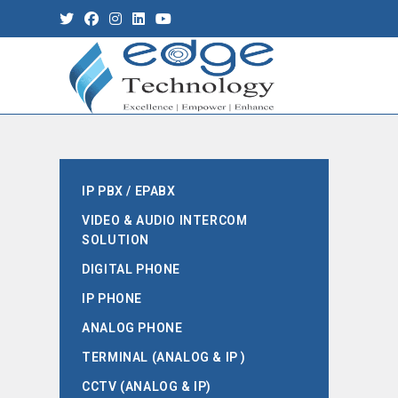
IP PBX / EPABX
VIDEO & AUDIO INTERCOM
SOLUTION
DIGITAL PHONE
IP PHONE
ANALOG PHONE
TERMINAL (ANALOG & IP )
CCTV (ANALOG & IP)