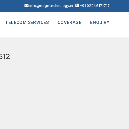
info@edgetechnology.in
|
+91 02246171717
TELECOM SERVICES
COVERAGE
ENQUIRY
612