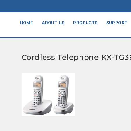
HOME
ABOUT US
PRODUCTS
SUPPORT
Cordless Telephone KX-TG3