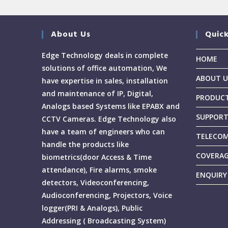
About Us
Quick
Edge Technology deals in complete
HOME
solutions of office automation, We
ABOUT U
have expertise in sales, installation
and maintenance of IP, Digital,
PRODUC
Analogs based Systems like EPABX and
SUPPOR
CCTV Cameras. Edge Technology also
have a team of engineers who can
TELECOM
handle the products like
COVERA
biometrics(door Access & Time
attendance), Fire alarms, smoke
ENQUIRY
detectors, Videoconferencing,
Audioconferencing, Projectors, Voice
logger(PRI & Analogs), Public
Addressing ( Broadcasting System)