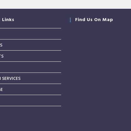
 Links
Find Us On Map
S
TS
T
 SERVICES
GE