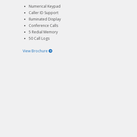
Numerical Keypad
Caller ID Support
Iluminated Display
Conference Calls
5 Redial Memory
50 Call Logs
View Brochure