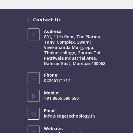
Contact Us
Address:
801, 11th floor, The Platina
Tanvi Complex, Swami
Vivekananda Marg, opp.
Thakur collage, Gaurav Tal
Patriwala Industrial Area,
Dahisar East, Mumbai 400068
Phone:
02246171717
Mobile:
+91 8866 580 580
Email:
info@edgetechnology.in
Website: