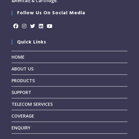
&Rental) & Cartridge.
Follow Us On Social Media
Quick Links
HOME
ABOUT US
PRODUCTS
SUPPORT
TELECOM SERVICES
COVERAGE
ENQUIRY