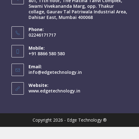
801, 11th floor, The Platina Tanvi Complex,
Swami Vivekananda Marg, opp. Thakur
collage, Gaurav Tal Patriwala Industrial Area,
Dahisar East, Mumbai 400068
Phone:
02246171717
Mobile:
+91 8866 580 580
Email:
info@edgetechnology.in
Website:
www.edgetechnology.in
Copyright 2026 - Edge Technology ®