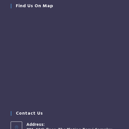
Find Us On Map
Contact Us
Address: