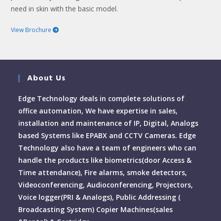
need in skin with the basic model.
View Brochure
About Us
Edge Technology deals in complete solutions of
office automation, We have expertise in sales,
installation and maintenance of IP, Digital, Analogs
based Systems like EPABX and CCTV Cameras. Edge
Technology also have a team of engineers who can
handle the products like biometrics(door Access &
Time attendance), Fire alarms, smoke detectors,
Videoconferencing, Audioconferencing, Projectors,
Voice logger(PRI & Analogs), Public Addressing (
Broadcasting System) Copier Machines(sales