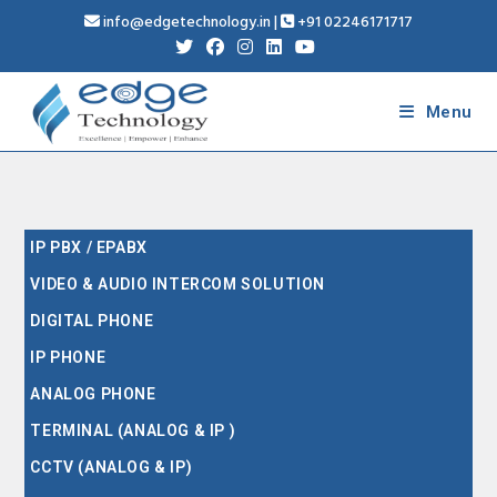
info@edgetechnology.in
|
+91 02246171717
Menu
IP PBX / EPABX
VIDEO & AUDIO INTERCOM SOLUTION
DIGITAL PHONE
IP PHONE
ANALOG PHONE
TERMINAL (ANALOG & IP )
CCTV (ANALOG & IP)