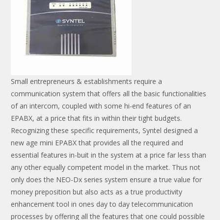
Small entrepreneurs & establishments require a
communication system that offers all the basic functionalities
of an intercom, coupled with some hi-end features of an
EPABX, at a price that fits in within their tight budgets.
Recognizing these specific requirements, Syntel designed a
new age mini EPABX that provides all the required and
essential features in-buit in the system at a price far less than
any other equally competent model in the market. Thus not
only does the NEO-Dx series system ensure a true value for
money preposition but also acts as a true productivity
enhancement tool in ones day to day telecommunication
processes by offering all the features that one could possible