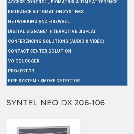
ACCESS CONTROL , BIOMATRIX & TIME ATTEDENCE
ENTRANCE AUTOMATION SYSTEMS
NETWORKING AND FIREWALL
DIGITAL SIGNAGE/ INTERACTIVE DISPLAY
CONFERENCING SOLUTIONS (AUDIO & VIDEO)
CONTACT CENTER SOLUTION
VOICE LOGGER
PROJECTOR
FIRE SYSTEM / SMOKE DETECTOR
SYNTEL NEO DX 206-106