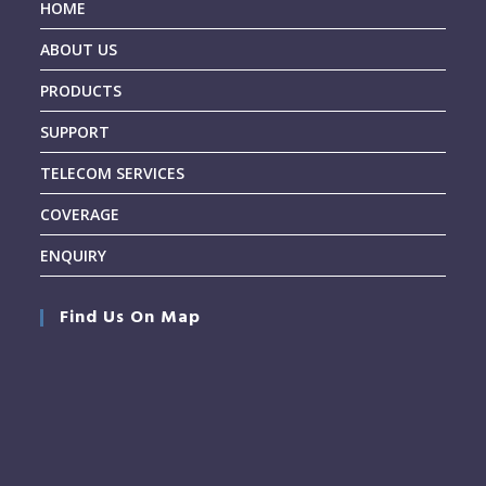
HOME
ABOUT US
PRODUCTS
SUPPORT
TELECOM SERVICES
COVERAGE
ENQUIRY
Find Us On Map