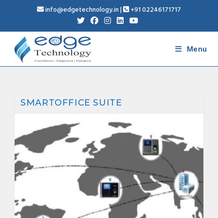
info@edgetechnology.in
|
+91 02246171717
Menu
SMARTOFFICE SUITE