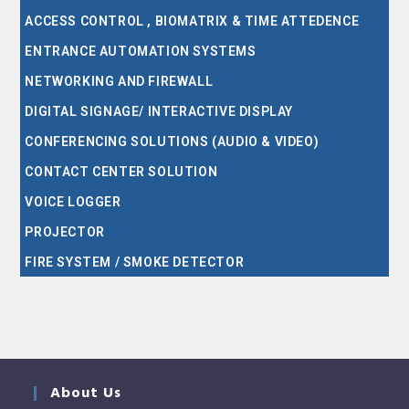
ACCESS CONTROL , BIOMATRIX & TIME ATTEDENCE
ENTRANCE AUTOMATION SYSTEMS
NETWORKING AND FIREWALL
DIGITAL SIGNAGE/ INTERACTIVE DISPLAY
CONFERENCING SOLUTIONS (AUDIO & VIDEO)
CONTACT CENTER SOLUTION
VOICE LOGGER
PROJECTOR
FIRE SYSTEM / SMOKE DETECTOR
About Us