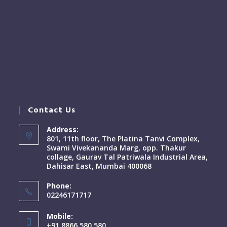
Contact Us
Address:
801, 11th floor, The Platina Tanvi Complex,
Swami Vivekananda Marg, opp. Thakur
collage, Gaurav Tal Patriwala Industrial Area,
Dahisar East, Mumbai 400068
Phone:
02246171717
Mobile:
+91 8866 580 580