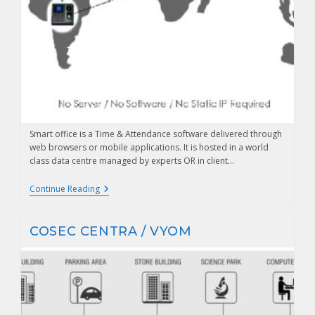
Smart office is a Time & Attendance software delivered through
web browsers or mobile applications. It is hosted in a world
class data centre managed by experts OR in client…
Continue Reading
COSEC CENTRA / VYOM