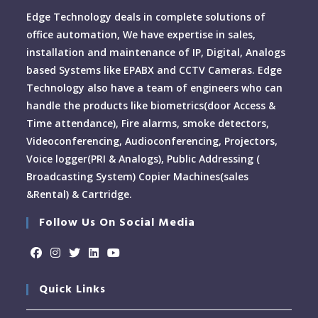
Edge Technology deals in complete solutions of
office automation, We have expertise in sales,
installation and maintenance of IP, Digital, Analogs
based Systems like EPABX and CCTV Cameras. Edge
Technology also have a team of engineers who can
handle the products like biometrics(door Access &
Time attendance), Fire alarms, smoke detectors,
Videoconferencing, Audioconferencing, Projectors,
Voice logger(PRI & Analogs), Public Addressing (
Broadcasting System) Copier Machines(sales
&Rental) & Cartridge.
Follow Us On Social Media
Quick Links