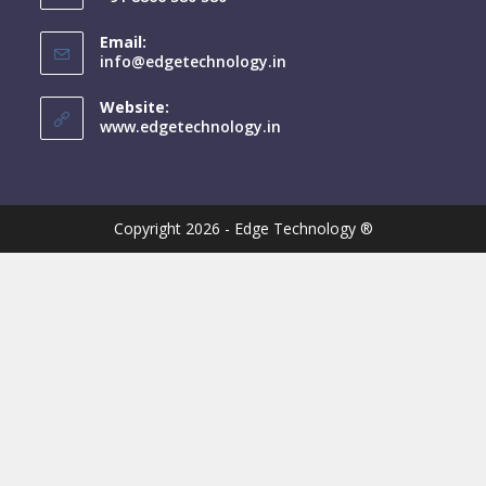
Email:
info@edgetechnology.in
Website:
www.edgetechnology.in
Copyright 2026 - Edge Technology ®