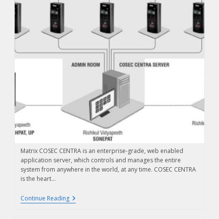
Matrix COSEC CENTRA is an enterprise-grade, web enabled
application server, which controls and manages the entire
system from anywhere in the world, at any time. COSEC CENTRA
is the heart…
Continue Reading