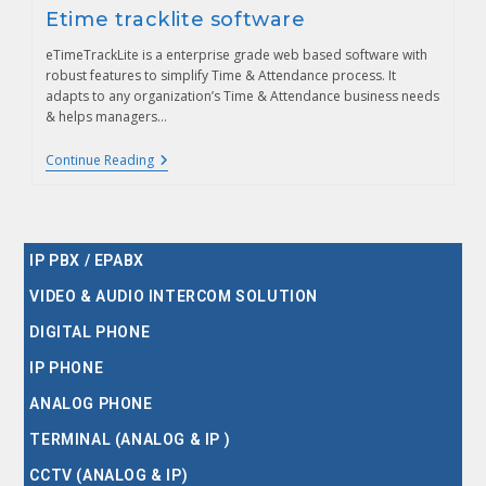
Etime tracklite software
eTimeTrackLite is a enterprise grade web based software with
robust features to simplify Time & Attendance process. It
adapts to any organization’s Time & Attendance business needs
& helps managers…
Continue Reading
IP PBX / EPABX
VIDEO & AUDIO INTERCOM SOLUTION
DIGITAL PHONE
IP PHONE
ANALOG PHONE
TERMINAL (ANALOG & IP )
CCTV (ANALOG & IP)