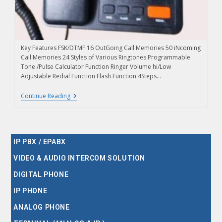
Key Features FSK/DTMF 16 OutGoing Call Memories 50 iNcoming
Call Memories 24 Styles of Various Ringtones Programmable
Tone /Pulse Calculator Function Ringer Volume hi/Low
Adjustable Redial Function Flash Function 4Steps…
Continue Reading
IP PBX / EPABX
VIDEO & AUDIO INTERCOM SOLUTION
DIGITAL PHONE
IP PHONE
ANALOG PHONE