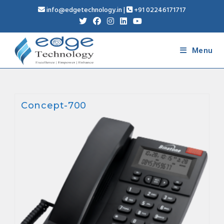
info@edgetechnology.in
|
+91 02246171717
Menu
Concept-700