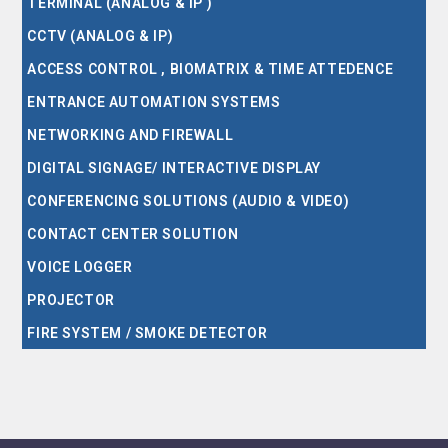
TERMINAL (ANALOG & IP )
CCTV (ANALOG & IP)
ACCESS CONTROL , BIOMATRIX & TIME ATTEDENCE
ENTRANCE AUTOMATION SYSTEMS
NETWORKING AND FIREWALL
DIGITAL SIGNAGE/ INTERACTIVE DISPLAY
CONFERENCING SOLUTIONS (AUDIO & VIDEO)
CONTACT CENTER SOLUTION
VOICE LOGGER
PROJECTOR
FIRE SYSTEM / SMOKE DETECTOR