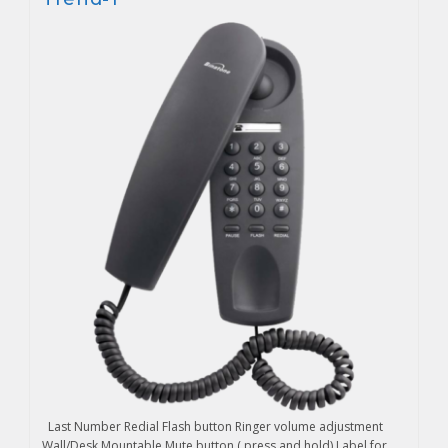
Last Number Redial Flash button Ringer volume adjustment
Wall/Desk Mountable Mute button ( press and hold) Label for