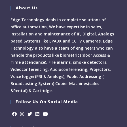
About Us
Edge Technology deals in complete solutions of
office automation, We have expertise in sales,
installation and maintenance of IP, Digital, Analogs
based Systems like EPABX and CCTV Cameras. Edge
Technology also have a team of engineers who can
handle the products like biometrics(door Access &
Time attendance), Fire alarms, smoke detectors,
Videoconferencing, Audioconferencing, Projectors,
Voice logger(PRI & Analogs), Public Addressing (
Broadcasting System) Copier Machines(sales
&Rental) & Cartridge.
Follow Us On Social Media