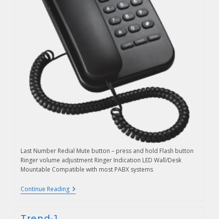
Last Number Redial Mute button – press and hold Flash button
Ringer volume adjustment Ringer Indication LED Wall/Desk
Mountable Compatible with most PABX systems
Continue Reading
Trend-1