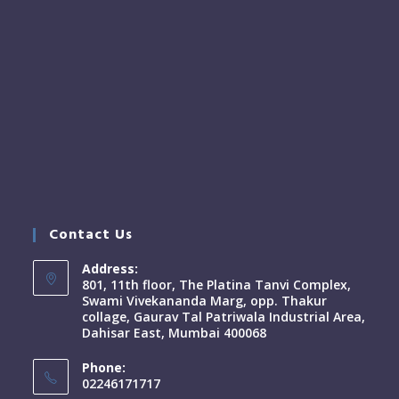
Contact Us
Address:
801, 11th floor, The Platina Tanvi Complex,
Swami Vivekananda Marg, opp. Thakur
collage, Gaurav Tal Patriwala Industrial Area,
Dahisar East, Mumbai 400068
Phone:
02246171717