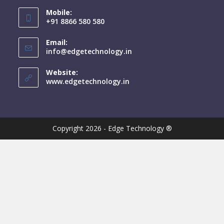
Mobile:
+91 8866 580 580
Email:
info@edgetechnology.in
Website:
www.edgetechnology.in
Copyright 2026 - Edge Technology ®