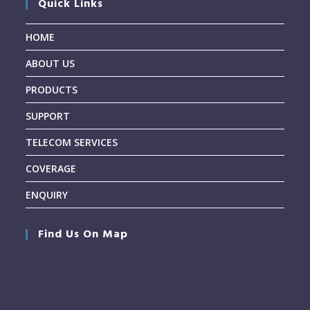
Quick Links
HOME
ABOUT US
PRODUCTS
SUPPORT
TELECOM SERVICES
COVERAGE
ENQUIRY
Find Us On Map