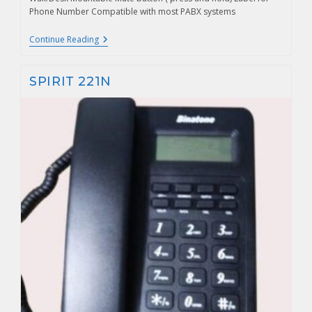
Phone Number Compatible with most PABX systems
Continue Reading
SPIRIT 221N