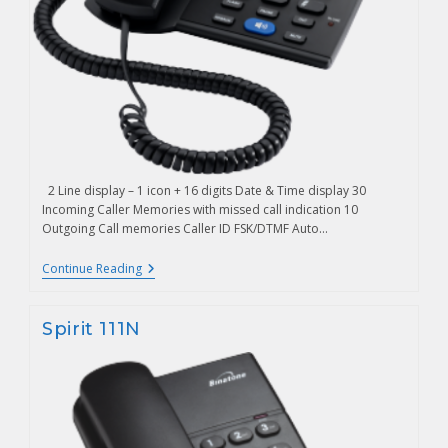
2 Line display – 1 icon + 16 digits Date & Time display 30
Incoming Caller Memories with missed call indication 10
Outgoing Call memories Caller ID FSK/DTMF Auto…
Continue Reading
Spirit 111N