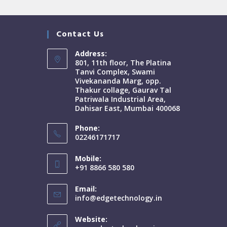
Contact Us
Address:
801, 11th floor, The Platina
Tanvi Complex, Swami
Vivekananda Marg, opp.
Thakur collage, Gaurav Tal
Patriwala Industrial Area,
Dahisar East, Mumbai 400068
Phone:
02246171717
Mobile:
+91 8866 580 580
Email:
info@edgetechnology.in
Website: