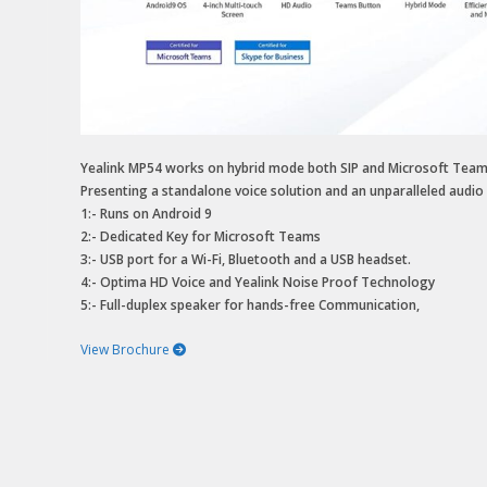
Yealink MP54 works on hybrid mode both SIP and Microsoft Teams ,
Presenting a standalone voice solution and an unparalleled audio c
1:- Runs on Android 9
2:- Dedicated Key for Microsoft Teams
3:- USB port for a Wi-Fi, Bluetooth and a USB headset.
4:- Optima HD Voice and Yealink Noise Proof Technology
5:- Full-duplex speaker for hands-free Communication,
View Brochure