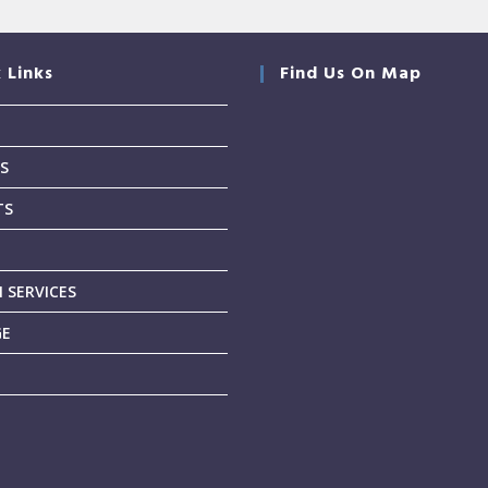
 Links
Find Us On Map
S
TS
T
 SERVICES
GE