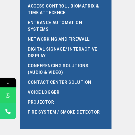
ACCESS CONTROL , BIOMATRIX &
TIME ATTEDENCE
ENTRANCE AUTOMATION
SYSTEMS
NETWORKING AND FIREWALL
DIGITAL SIGNAGE/ INTERACTIVE
DISPLAY
CONFERENCING SOLUTIONS
(AUDIO & VIDEO)
←
CONTACT CENTER SOLUTION
VOICE LOGGER
PROJECTOR
FIRE SYSTEM / SMOKE DETECTOR