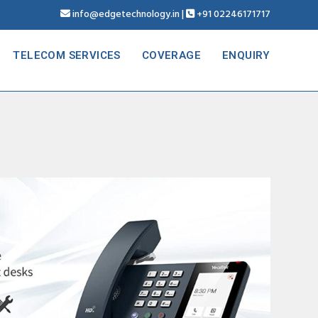
info@edgetechnology.in
|
+91 02246171717
TELECOM SERVICES
COVERAGE
ENQUIRY