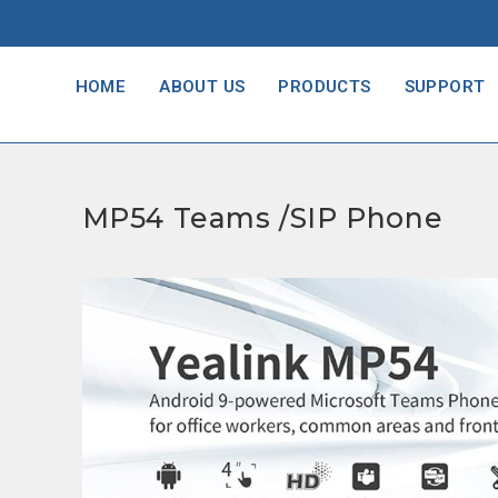
HOME
ABOUT US
PRODUCTS
SUPPORT
MP54 Teams /SIP Phone