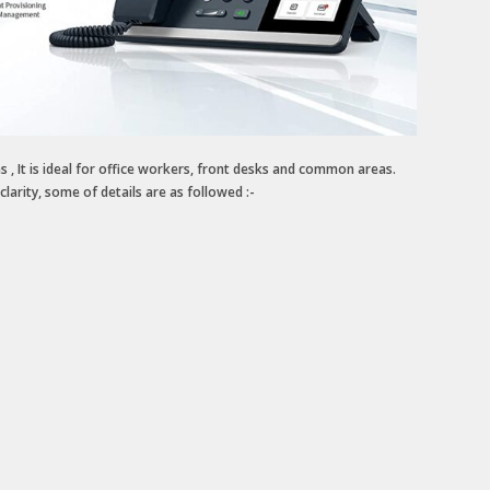
 It is ideal for office workers, front desks and common areas.
larity, some of details are as followed :-