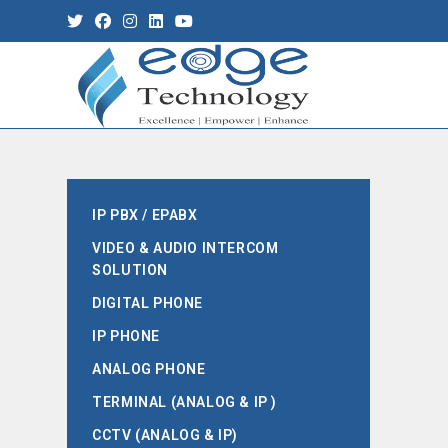
IP PBX / EPABX
VIDEO & AUDIO INTERCOM
SOLUTION
DIGITAL PHONE
IP PHONE
ANALOG PHONE
TERMINAL (ANALOG & IP )
CCTV (ANALOG & IP)