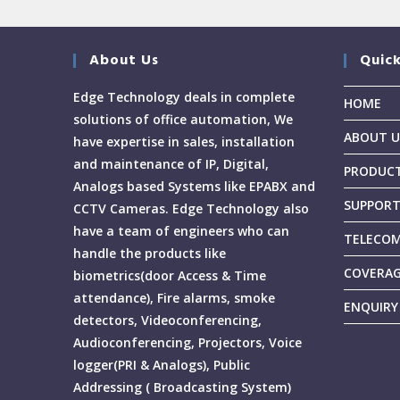
About Us
Quick
Edge Technology deals in complete
HOME
solutions of office automation, We
ABOUT U
have expertise in sales, installation
and maintenance of IP, Digital,
PRODUC
Analogs based Systems like EPABX and
SUPPOR
CCTV Cameras. Edge Technology also
have a team of engineers who can
TELECOM
handle the products like
COVERA
biometrics(door Access & Time
attendance), Fire alarms, smoke
ENQUIRY
detectors, Videoconferencing,
Audioconferencing, Projectors, Voice
logger(PRI & Analogs), Public
Addressing ( Broadcasting System)