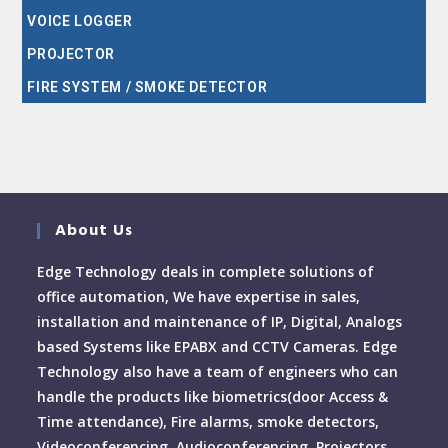
VOICE LOGGER
PROJECTOR
FIRE SYSTEM / SMOKE DETECTOR
About Us
Edge Technology deals in complete solutions of
office automation, We have expertise in sales,
installation and maintenance of IP, Digital, Analogs
based Systems like EPABX and CCTV Cameras. Edge
Technology also have a team of engineers who can
handle the products like biometrics(door Access &
Time attendance), Fire alarms, smoke detectors,
Videoconferencing, Audioconferencing, Projectors,