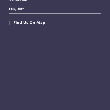
ENQUIRY
Find Us On Map