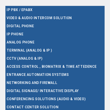
IP PBX / EPABX
VIDEO & AUDIO INTERCOM SOLUTION
DIGITAL PHONE
IP PHONE
ANALOG PHONE
TERMINAL (ANALOG & IP )
CCTV (ANALOG & IP)
ACCESS CONTROL , BIOMATRIX & TIME ATTEDENCE
ENTRANCE AUTOMATION SYSTEMS
NETWORKING AND FIREWALL
DIGITAL SIGNAGE/ INTERACTIVE DISPLAY
CONFERENCING SOLUTIONS (AUDIO & VIDEO)
CONTACT CENTER SOLUTION