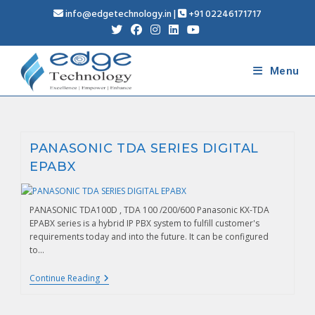
info@edgetechnology.in
|
+91 02246171717
Menu
PANASONIC TDA SERIES DIGITAL
EPABX
PANASONIC TDA100D , TDA 100 /200/600 Panasonic KX-TDA
EPABX series is a hybrid IP PBX system to fulfill customer's
requirements today and into the future. It can be configured
to…
Continue Reading