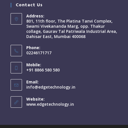
Contact Us
Address:
801, 11th floor, The Platina Tanvi Complex,
Swami Vivekananda Marg, opp. Thakur
collage, Gaurav Tal Patriwala Industrial Area,
Dahisar East, Mumbai 400068
Phone:
02246171717
Mobile:
+91 8866 580 580
Email:
info@edgetechnology.in
Website:
www.edgetechnology.in