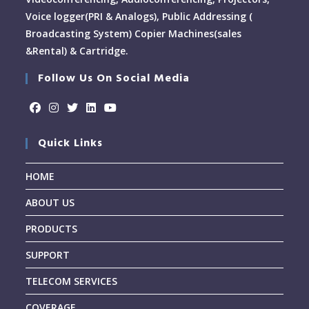
Voice logger(PRI & Analogs), Public Addressing (
Broadcasting System) Copier Machines(sales
&Rental) & Cartridge.
Follow Us On Social Media
Quick Links
HOME
ABOUT US
PRODUCTS
SUPPORT
TELECOM SERVICES
COVERAGE