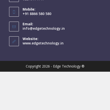
Mobile:
+91 8866 580 580
Email:
info@edgetechnology.in
Website:
www.edgetechnology.in
Copyright 2026 - Edge Technology ®