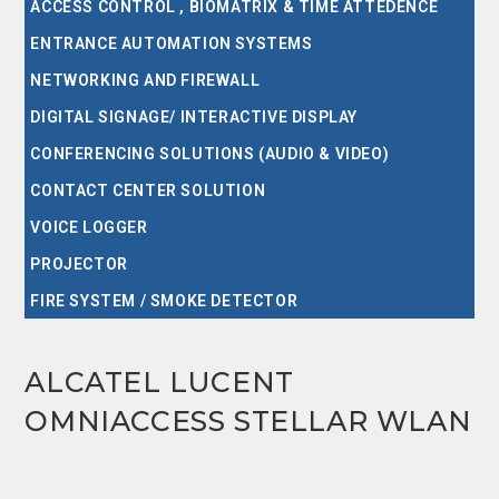
ACCESS CONTROL , BIOMATRIX & TIME ATTEDENCE
ENTRANCE AUTOMATION SYSTEMS
NETWORKING AND FIREWALL
DIGITAL SIGNAGE/ INTERACTIVE DISPLAY
CONFERENCING SOLUTIONS (AUDIO & VIDEO)
CONTACT CENTER SOLUTION
VOICE LOGGER
PROJECTOR
FIRE SYSTEM / SMOKE DETECTOR
ALCATEL LUCENT
OMNIACCESS STELLAR WLAN