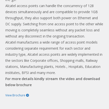
Alcatel access points can handle the concurrency of 128
devices simultaneously and are compatible to provide 1GB
throughput, they also support both power on Ethernet and
DC supply. Switching from one access point to the other while
moving is completely seamless without any packet loss and
without any disconnect in the ongoing transaction.
Alcatel manufactures a wide range of access point models
considering separate requirement for each sector and
industry type, Alcatel access points are widely implemented in
the sectors like Corporate offices, Shopping malls, Railway
stations, Manufacturing plants, Hotels , Hospitals, Education
institutes, BFSI and many more.
For more details kindly stream the video and download
below brochure
View Brochure