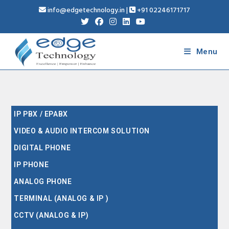
info@edgetechnology.in
|
+91 02246171717
Menu
IP PBX / EPABX
VIDEO & AUDIO INTERCOM SOLUTION
DIGITAL PHONE
IP PHONE
ANALOG PHONE
TERMINAL (ANALOG & IP )
CCTV (ANALOG & IP)