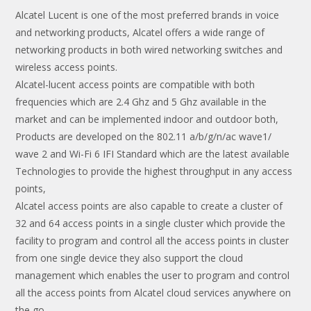
Alcatel Lucent is one of the most preferred brands in voice
and networking products, Alcatel offers a wide range of
networking products in both wired networking switches and
wireless access points.
Alcatel-lucent access points are compatible with both
frequencies which are 2.4 Ghz and 5 Ghz available in the
market and can be implemented indoor and outdoor both,
Products are developed on the 802.11 a/b/g/n/ac wave1/
wave 2 and Wi-Fi 6 IFI Standard which are the latest available
Technologies to provide the highest throughput in any access
points,
Alcatel access points are also capable to create a cluster of
32 and 64 access points in a single cluster which provide the
facility to program and control all the access points in cluster
from one single device they also support the cloud
management which enables the user to program and control
all the access points from Alcatel cloud services anywhere on
the go.