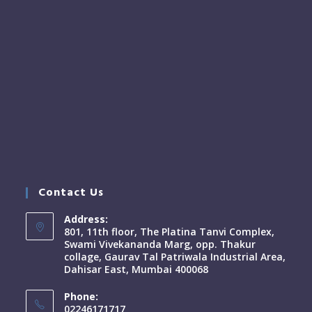
Contact Us
Address:
801, 11th floor, The Platina Tanvi Complex,
Swami Vivekananda Marg, opp. Thakur
collage, Gaurav Tal Patriwala Industrial Area,
Dahisar East, Mumbai 400068
Phone:
02246171717