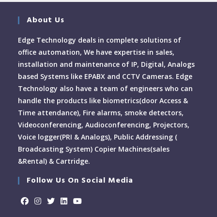
About Us
Edge Technology deals in complete solutions of
office automation, We have expertise in sales,
installation and maintenance of IP, Digital, Analogs
based Systems like EPABX and CCTV Cameras. Edge
Technology also have a team of engineers who can
handle the products like biometrics(door Access &
Time attendance), Fire alarms, smoke detectors,
Videoconferencing, Audioconferencing, Projectors,
Voice logger(PRI & Analogs), Public Addressing (
Broadcasting System) Copier Machines(sales
&Rental) & Cartridge.
Follow Us On Social Media