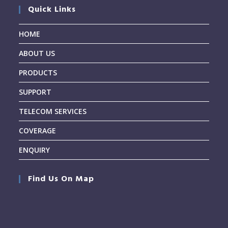
Quick Links
HOME
ABOUT US
PRODUCTS
SUPPORT
TELECOM SERVICES
COVERAGE
ENQUIRY
Find Us On Map